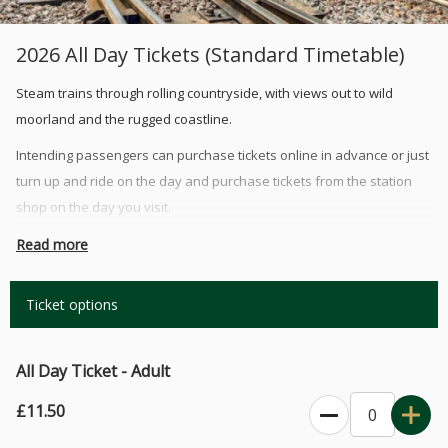
2026 All Day Tickets (Standard Timetable)
Steam trains through rolling countryside, with views out to wild
moorland and the rugged coastline.
Intending passengers can purchase tickets online in advance or just
turn up and ride on the day and purchase tickets from the station
shop on the day you visit.
Tickets bought online are valid for the day you've booked for and
Read more
are valid all day so you may be able to take part in mulitple
services. (During busy periods you may have to wait for the next
Ticket options
available train departure to get a seat).
First Class Upgrade: Travel in style and upgrade to our first class
All Day Ticket - Adult
seating, these tickets are available online or on the day from our
station shop on a first come first served basis. Priced at £3.50 per
£11.50
person/seat, children under the age of 2 who will be sat on a lap do