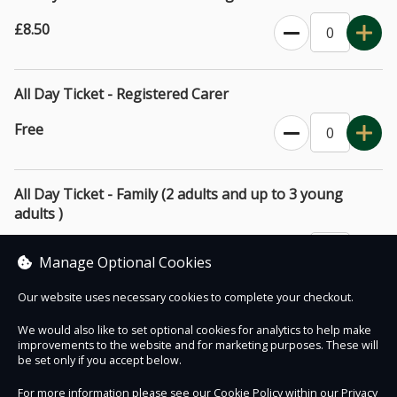
before visiting for further details and clarification.
£8.50
All Day Ticket - Registered Carer
Free
All Day Ticket - Family (2 adults and up to 3 young
adults )
£32.00
Manage Optional Cookies
Our website uses necessary cookies to complete your checkout.
We would also like to set optional cookies for analytics to help make
improvements to the website and for marketing purposes. These will
Contact Us
Safe & Secure
Information
be set only if you accept below.
For more information please see our Cookie Policy within our
Privacy