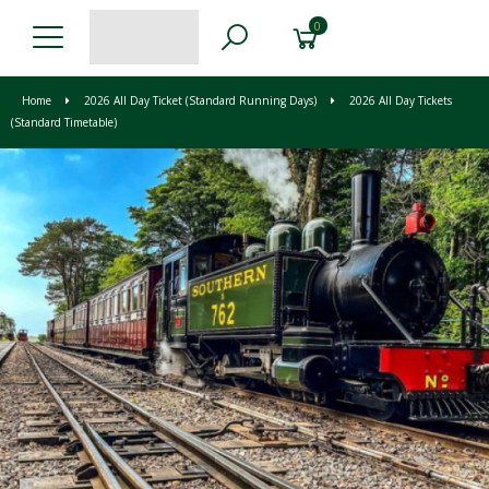
0
Home
2026 All Day Ticket (Standard Running Days)
2026 All Day Tickets
(Standard Timetable)