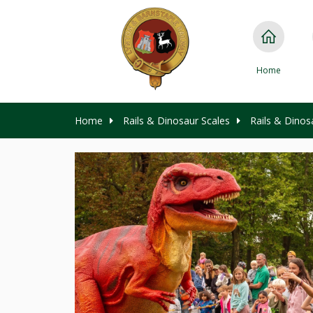
Home
Home
Rails & Dinosaur Scales
Rails & Dinos