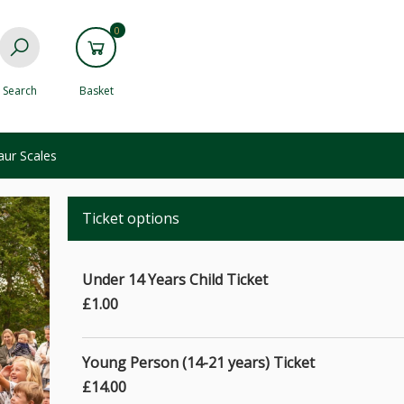
0
Search
Basket
aur Scales
Ticket options
Under 14 Years Child Ticket
£1.00
Young Person (14-21 years) Ticket
£14.00