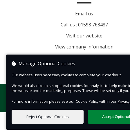
between your chosen time period and train ser
Email us
as well so you may take part in multiple journe
Call us : 01598 763487
Visit our website
View company information
Manage Optional Cookies
Our website uses necessary cookies to complete your checkout.
We would also like to set optional cookies for analytics to help mak
the website and for marketing purposes. These will be set only if yo
For more information please see our Cookie Policy within our
Privacy
Reject Optional Cookies
Accept Optiona
0 items selected