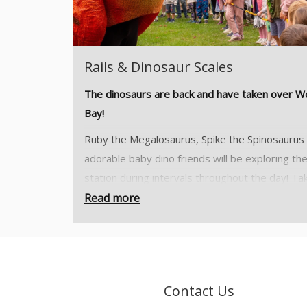
Rails & Dinosaur Scales
The dinosaurs are back and have taken over 
Bay!
Ruby the Megalosaurus, Spike the Spinosaurus
adorable baby dino friends will be exploring th
station during intervals throughout the day! Ta
part in our kids trail, explore the woodland and
Read more
what dinosaur tracks you can find!
Tickets will be valid for either a morning sessio
from 10:00 till 13:00 or an afternoon session f
13:00 till 16:30.
Contact Us
Your ticket offers you access to Woody Bay St