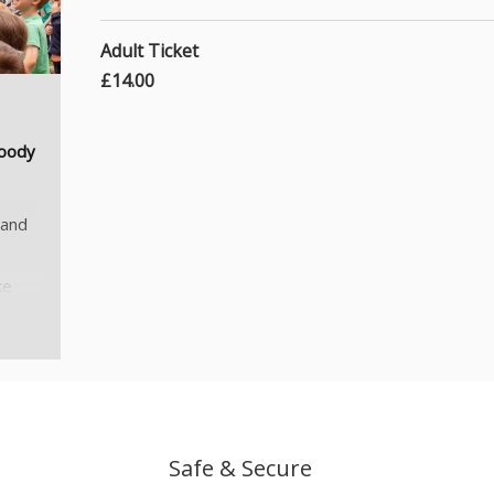
Adult Ticket
£14.00
Woody
 and
e
ke
 see
n
rom
Safe & Secure
ation