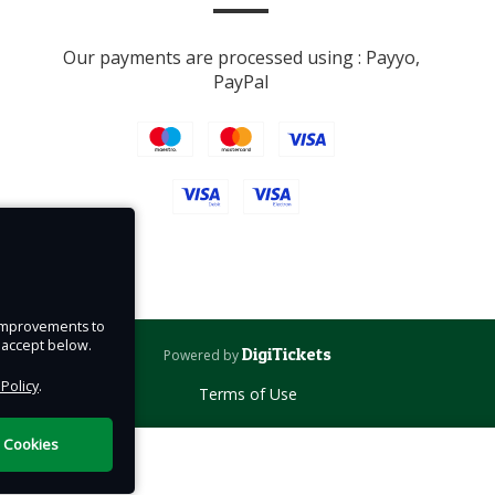
vices
Our payments are processed using : Payyo,
ys.
PayPal
e improvements to
u accept below.
DigiTickets
Powered by
 Policy
.
Terms of Use
l Cookies