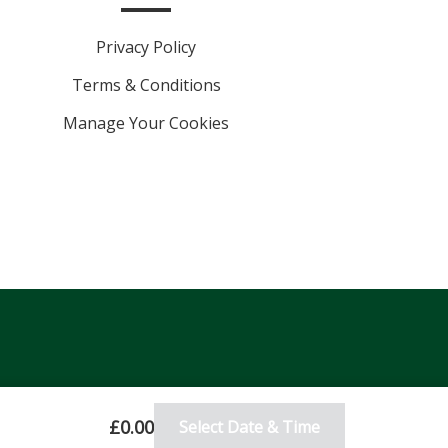
Privacy Policy
Terms & Conditions
Manage Your Cookies
£0.00
Select Date & Time