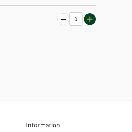
Information