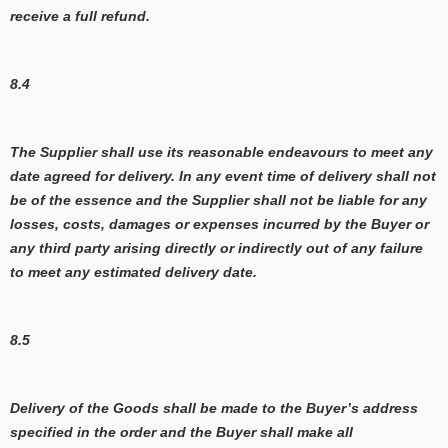
receive a full refund.
8.4
The Supplier shall use its reasonable endeavours to meet any
date agreed for delivery. In any event time of delivery shall not
be of the essence and the Supplier shall not be liable for any
losses, costs, damages or expenses incurred by the Buyer or
any third party arising directly or indirectly out of any failure
to meet any estimated delivery date.
8.5
Delivery of the Goods shall be made to the Buyer’s address
specified in the order and the Buyer shall make all