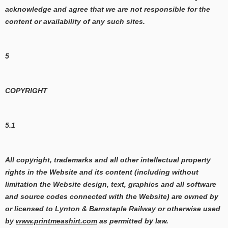
acknowledge and agree that we are not responsible for the
content or availability of any such sites.
5
COPYRIGHT
5.1
All copyright, trademarks and all other intellectual property
rights in the Website and its content (including without
limitation the Website design, text, graphics and all software
and source codes connected with the Website) are owned by
or licensed to Lynton & Barnstaple Railway or otherwise used
by
www.printmeashirt.com
as permitted by law.