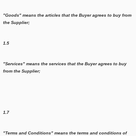
"Goods" means the articles that the Buyer agrees to buy from
the Supplier;
1.5
"Services" means the services that the Buyer agrees to buy
from the Supplier;
1.7
"Terms and Conditions" means the terms and conditions of