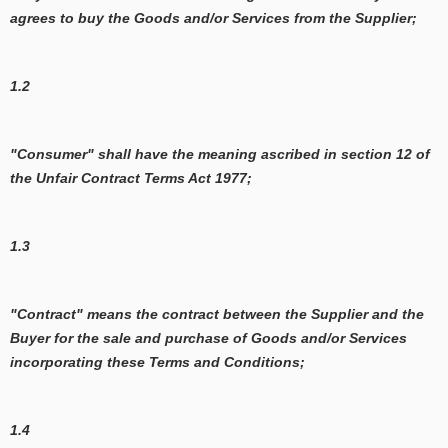
agrees to buy the Goods and/or Services from the Supplier;
1.2
"Consumer" shall have the meaning ascribed in section 12 of
the Unfair Contract Terms Act 1977;
1.3
"Contract" means the contract between the Supplier and the
Buyer for the sale and purchase of Goods and/or Services
incorporating these Terms and Conditions;
1.4