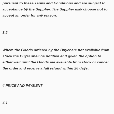
pursuant to these Terms and Conditions and are subject to
acceptance by the Supplier. The Supplier may choose not to
accept an order for any reason.
3.2
Where the Goods ordered by the Buyer are not available from
stock the Buyer shall be notified and given the option to
either wait until the Goods are available from stock or cancel
the order and receive a full refund within 28 days.
4 PRICE AND PAYMENT
4.1