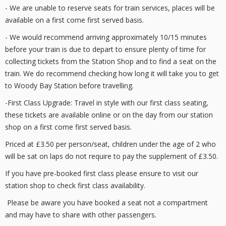
- We are unable to reserve seats for train services, places will be
available on a first come first served basis.
- We would recommend arriving approximately 10/15 minutes
before your train is due to depart to ensure plenty of time for
collecting tickets from the Station Shop and to find a seat on the
train. We do recommend checking how long it will take you to get
to Woody Bay Station before travelling.
-First Class Upgrade: Travel in style with our first class seating,
these tickets are available online or on the day from our station
shop on a first come first served basis.
Priced at £3.50 per person/seat, children under the age of 2 who
will be sat on laps do not require to pay the supplement of £3.50.
If you have pre-booked first class please ensure to visit our
station shop to check first class availability.
Please be aware you have booked a seat not a compartment
and may have to share with other passengers.