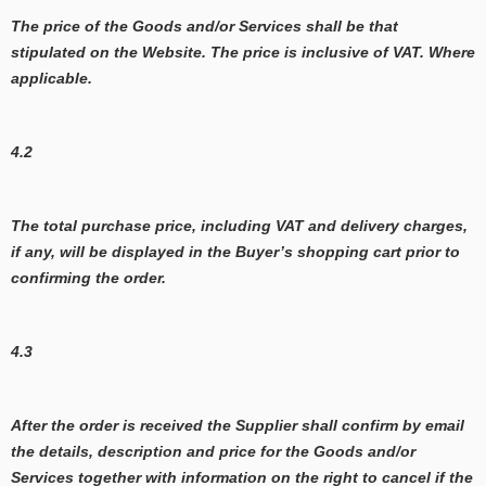
The price of the Goods and/or Services shall be that
stipulated on the Website. The price is inclusive of VAT. Where
applicable.
4.2
The total purchase price, including VAT and delivery charges,
if any, will be displayed in the Buyer’s shopping cart prior to
confirming the order.
4.3
After the order is received the Supplier shall confirm by email
the details, description and price for the Goods and/or
Services together with information on the right to cancel if the