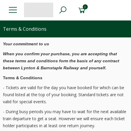
0
Terms & Conditions
Your commitment to us
When you confirm your purchase, you are accepting that
these terms and conditions form the basis of any contract
between Lynton & Barnstaple Railway and yourself.
Terms & Conditions
- Tickets are valid for the day you have booked for which can be
found listed at the top of your booking. Standard tickets are not
valid for special events.
- During busy periods you may have to wait for the next available
train departure to get a seat. However we will ensure each ticket
holder participates in at least one return journey.