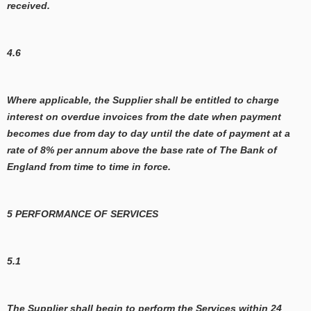
received.
4.6
Where applicable, the Supplier shall be entitled to charge
interest on overdue invoices from the date when payment
becomes due from day to day until the date of payment at a
rate of 8% per annum above the base rate of The Bank of
England from time to time in force.
5 PERFORMANCE OF SERVICES
5.1
The Supplier shall begin to perform the Services within 24