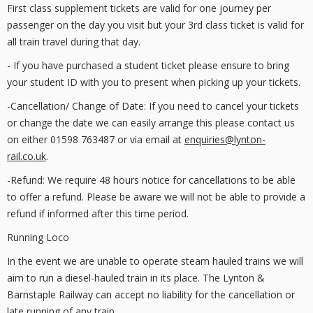
First class supplement tickets are valid for one journey per
passenger on the day you visit but your 3rd class ticket is valid for
all train travel during that day.
- If you have purchased a student ticket please ensure to bring
your student ID with you to present when picking up your tickets.
-Cancellation/ Change of Date: If you need to cancel your tickets
or change the date we can easily arrange this please contact us
on either 01598 763487 or via email at
enquiries@lynton-
rail.co.uk
.
-Refund: We require 48 hours notice for cancellations to be able
to offer a refund. Please be aware we will not be able to provide a
refund if informed after this time period.
Running Loco
In the event we are unable to operate steam hauled trains we will
aim to run a diesel-hauled train in its place. The Lynton &
Barnstaple Railway can accept no liability for the cancellation or
late running of any train.