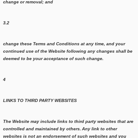
change or removal; and
3.2
change these Terms and Conditions at any time, and your
continued use of the Website following any changes shall be
deemed to be your acceptance of such change.
4
LINKS TO THIRD PARTY WEBSITES
The Website may include links to third party websites that are
controlled and maintained by others. Any link to other
websites is not an endorsement of such websites and you