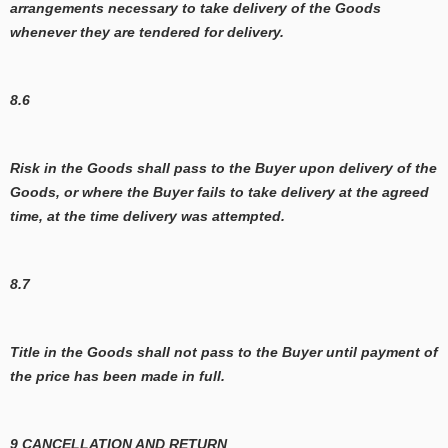
arrangements necessary to take delivery of the Goods
whenever they are tendered for delivery.
8.6
Risk in the Goods shall pass to the Buyer upon delivery of the
Goods, or where the Buyer fails to take delivery at the agreed
time, at the time delivery was attempted.
8.7
Title in the Goods shall not pass to the Buyer until payment of
the price has been made in full.
9 CANCELLATION AND RETURN