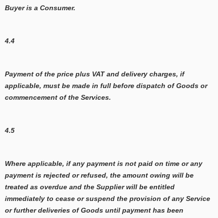
Buyer is a Consumer.
4.4
Payment of the price plus VAT and delivery charges, if
applicable, must be made in full before dispatch of Goods or
commencement of the Services.
4.5
Where applicable, if any payment is not paid on time or any
payment is rejected or refused, the amount owing will be
treated as overdue and the Supplier will be entitled
immediately to cease or suspend the provision of any Service
or further deliveries of Goods until payment has been