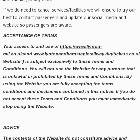
If we do need to cancel services/facilities we will ensure to try our
best to contact passengers and update our social media and
website so passengers are aware.
ACCEPTANCE OF TERMS
Your access to and use of
https://www.lynton-
rail.co.uk/
and
www.lyntonandbarnstaplerailway.digitickets.co.u
Website") is subject exclusively to these Terms and
Conditions. You will not use the Website for any purpose that
is unlawful or prohibited by these Terms and Conditions. By
using the Website you are fully accepting the terms,
conditions and disclaimers contained in this notice. If you do
not accept these Terms and Conditions you must immediately
stop using the Website.
ADVICE
The contents of the Website do not constitute advice and