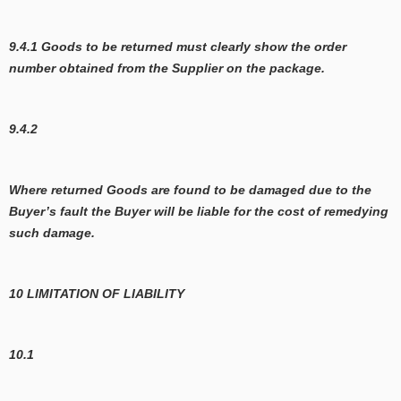
9.4.1 Goods to be returned must clearly show the order
number obtained from the Supplier on the package.
9.4.2
Where returned Goods are found to be damaged due to the
Buyer’s fault the Buyer will be liable for the cost of remedying
such damage.
10 LIMITATION OF LIABILITY
10.1