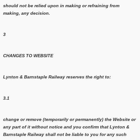
should not be relied upon in making or refraining from
making, any decision.
3
CHANGES TO WEBSITE
Lynton & Barnstaple Railway reserves the right to:
3.1
change or remove (temporarily or permanently) the Website or
any part of it without notice and you confirm that Lynton &
Barnstaple Railway shall not be liable to you for any such