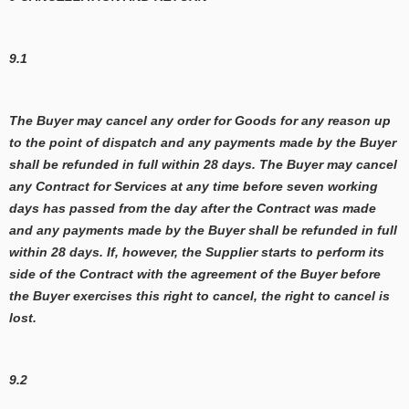
9.1
The Buyer may cancel any order for Goods for any reason up
to the point of dispatch and any payments made by the Buyer
shall be refunded in full within 28 days. The Buyer may cancel
any Contract for Services at any time before seven working
days has passed from the day after the Contract was made
and any payments made by the Buyer shall be refunded in full
within 28 days. If, however, the Supplier starts to perform its
side of the Contract with the agreement of the Buyer before
the Buyer exercises this right to cancel, the right to cancel is
lost.
9.2