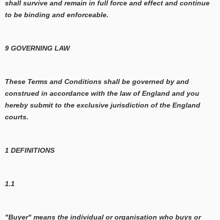
shall survive and remain in full force and effect and continue
to be binding and enforceable.
9 GOVERNING LAW
These Terms and Conditions shall be governed by and
construed in accordance with the law of England and you
hereby submit to the exclusive jurisdiction of the England
courts.
1 DEFINITIONS
1.1
"Buyer" means the individual or organisation who buys or