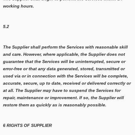
working hours.
5.2
The Supplier shall perform the Services with reasonable skill
and care. However, where applicable, the Supplier does not
guarantee that the Services will be uninterrupted, secure or
error-free or that any data generated, stored, transmitted or
used via or in connection with the Services will be complete,
accurate, secure, up to date, received or delivered correctly or
at all. The Supplier may have to suspend the Services for
repair, maintenance or improvement. If so, the Supplier will
restore them as quickly as is reasonably possible.
6 RIGHTS OF SUPPLIER