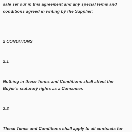
sale set out in this agreement and any special terms and
conditions agreed in writing by the Supplier;
2 CONDITIONS
2.1
Nothing in these Terms and Conditions shall affect the
Buyer’s statutory rights as a Consumer.
2.2
These Terms and Conditions shall apply to all contracts for