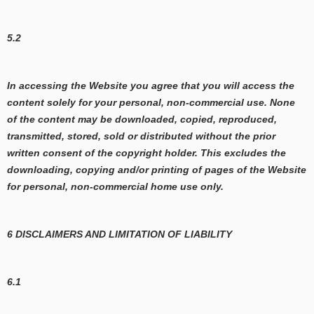
5.2
In accessing the Website you agree that you will access the
content solely for your personal, non-commercial use. None
of the content may be downloaded, copied, reproduced,
transmitted, stored, sold or distributed without the prior
written consent of the copyright holder. This excludes the
downloading, copying and/or printing of pages of the Website
for personal, non-commercial home use only.
6 DISCLAIMERS AND LIMITATION OF LIABILITY
6.1