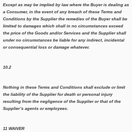
Except as may be implied by law where the Buyer is dealing as
a Consumer, in the event of any breach of these Terms and
Conditions by the Supplier the remedies of the Buyer shall be
limited to damages which shall in no circumstances exceed
the price of the Goods and/or Services and the Supplier shall
under no circumstances be liable for any indirect, incidental
or consequential loss or damage whatever.
10.2
Nothing in these Terms and Conditions shall exclude or limit
the liability of the Supplier for death or personal injury
resulting from the negligence of the Supplier or that of the
Supplier’s agents or employees.
11 WAIVER