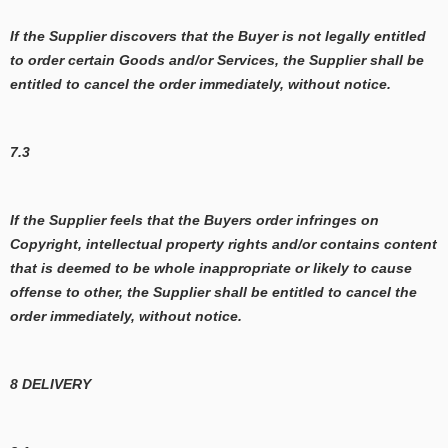
If the Supplier discovers that the Buyer is not legally entitled
to order certain Goods and/or Services, the Supplier shall be
entitled to cancel the order immediately, without notice.
7.3
If the Supplier feels that the Buyers order infringes on
Copyright, intellectual property rights and/or contains content
that is deemed to be whole inappropriate or likely to cause
offense to other, the Supplier shall be entitled to cancel the
order immediately, without notice.
8 DELIVERY