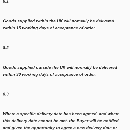
8.1
Goods supplied within the UK will normally be delivered
within 15 working days of acceptance of order.
8.2
Goods supplied outside the UK will normally be delivered
within 30 working days of acceptance of order.
8.3
Where a specific delivery date has been agreed, and where
this delivery date cannot be met, the Buyer will be notified
and given the opportunity to agree a new delivery date or