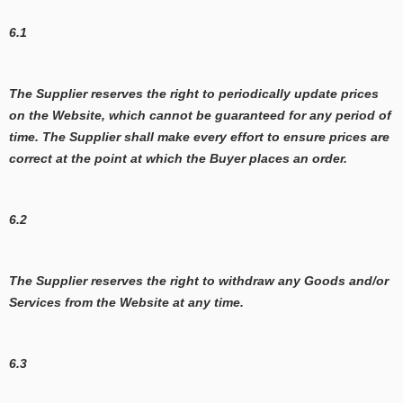
6.1
The Supplier reserves the right to periodically update prices
on the Website, which cannot be guaranteed for any period of
time. The Supplier shall make every effort to ensure prices are
correct at the point at which the Buyer places an order.
6.2
The Supplier reserves the right to withdraw any Goods and/or
Services from the Website at any time.
6.3