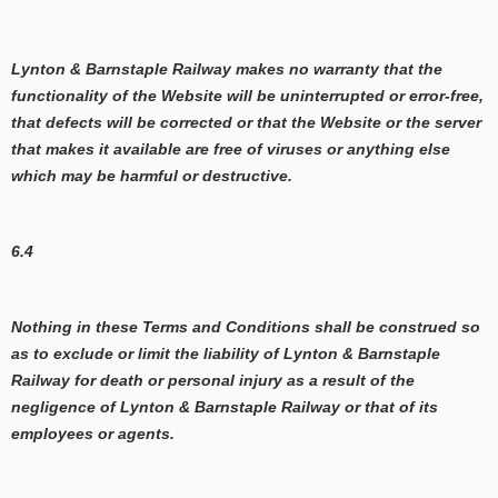
Lynton & Barnstaple Railway makes no warranty that the
functionality of the Website will be uninterrupted or error-free,
that defects will be corrected or that the Website or the server
that makes it available are free of viruses or anything else
which may be harmful or destructive.
6.4
Nothing in these Terms and Conditions shall be construed so
as to exclude or limit the liability of Lynton & Barnstaple
Railway for death or personal injury as a result of the
negligence of Lynton & Barnstaple Railway or that of its
employees or agents.