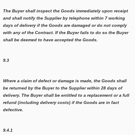
The Buyer shall inspect the Goods immediately upon receipt
and shall notify the Supplier by telephone within 7 working
days of delivery if the Goods are damaged or do not comply
with any of the Contract. If the Buyer fails to do so the Buyer
shall be deemed to have accepted the Goods.
9.3
Where a claim of defect or damage is made, the Goods shall
be returned by the Buyer to the Supplier within 28 days of
delivery. The Buyer shall be entitled to a replacement or a full
refund (including delivery costs) if the Goods are in fact
defective.
9.4.1