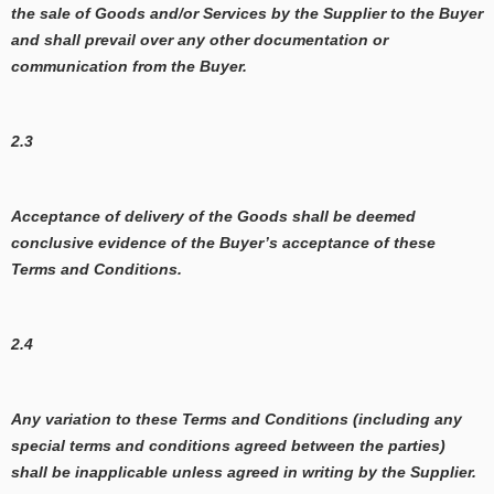
the sale of Goods and/or Services by the Supplier to the Buyer
and shall prevail over any other documentation or
communication from the Buyer.
2.3
Acceptance of delivery of the Goods shall be deemed
conclusive evidence of the Buyer’s acceptance of these
Terms and Conditions.
2.4
Any variation to these Terms and Conditions (including any
special terms and conditions agreed between the parties)
shall be inapplicable unless agreed in writing by the Supplier.