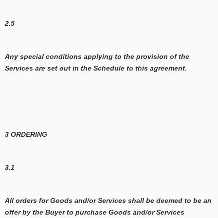
2.5
Any special conditions applying to the provision of the
Services are set out in the Schedule to this agreement.
3 ORDERING
3.1
All orders for Goods and/or Services shall be deemed to be an
offer by the Buyer to purchase Goods and/or Services