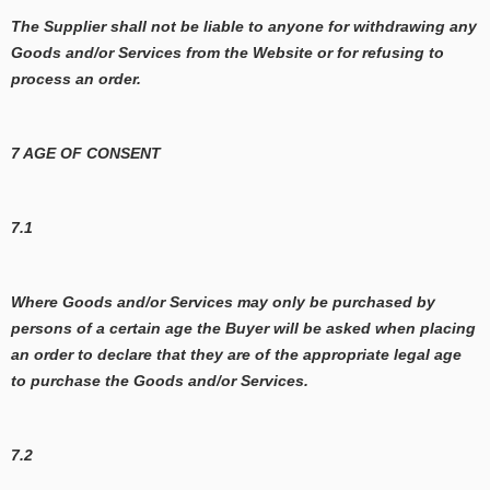
The Supplier shall not be liable to anyone for withdrawing any
Goods and/or Services from the Website or for refusing to
process an order.
7 AGE OF CONSENT
7.1
Where Goods and/or Services may only be purchased by
persons of a certain age the Buyer will be asked when placing
an order to declare that they are of the appropriate legal age
to purchase the Goods and/or Services.
7.2