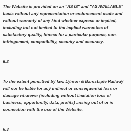
The Website is provided on an "AS IS" and "AS AVAILABLE"
basis without any representation or endorsement made and
without warranty of any kind whether express or implied,
including but not limited to the implied warranties of
satisfactory quality, fitness for a particular purpose, non-
infringement, compatibility, security and accuracy.
6.2
To the extent permitted by law, Lynton & Barnstaple Railway
will not be liable for any indirect or consequential loss or
damage whatever (including without limitation loss of
business, opportunity, data, profits) arising out of or in
connection with the use of the Website.
6.3