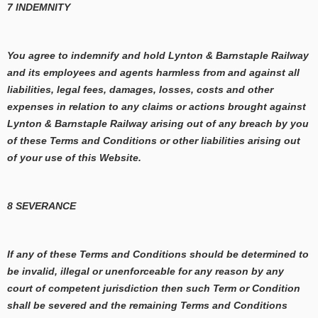
7 INDEMNITY
You agree to indemnify and hold Lynton & Barnstaple Railway
and its employees and agents harmless from and against all
liabilities, legal fees, damages, losses, costs and other
expenses in relation to any claims or actions brought against
Lynton & Barnstaple Railway arising out of any breach by you
of these Terms and Conditions or other liabilities arising out
of your use of this Website.
8 SEVERANCE
If any of these Terms and Conditions should be determined to
be invalid, illegal or unenforceable for any reason by any
court of competent jurisdiction then such Term or Condition
shall be severed and the remaining Terms and Conditions